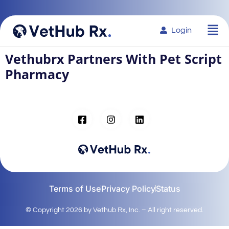
Login
Vethubrx Partners With Pet Script
Pharmacy
Terms of Use
Privacy Policy
Status
© Copyright 2026 by Vethub Rx, Inc. – All right reserved.