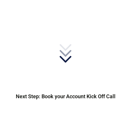
Next Step: Book your Account Kick Off Call