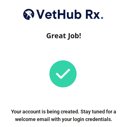
Great Job!
Your account is being created. Stay tuned for a
welcome email with your login credentials.